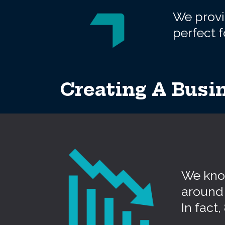
We provid
perfect f
Creating A Busin
We know
around 
In fact