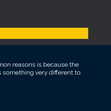
mmon reasons is because the
 something very different to