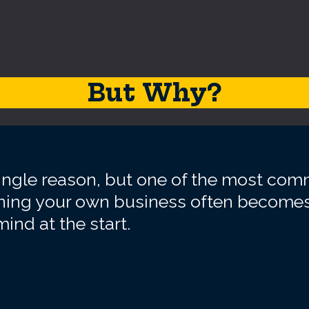
But Why?
single reason, but one of the most co
unning your own business often becomes
ind at the start.