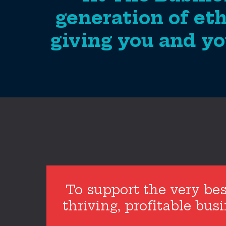
generation of eth
giving you and yo
To support the very bes
thriving, profitable bu