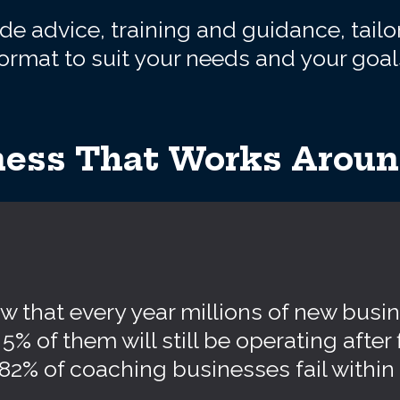
e advice, training and guidance, tailo
ormat to suit your needs and your goal
ess That Works Around
 that every year millions of new busin
5% of them will still be operating after 
, 82% of coaching businesses fail within