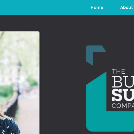
Home
About