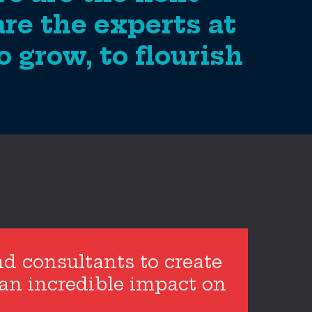
are the experts at
 grow, to flourish
nd consultants to create
 an incredible impact on