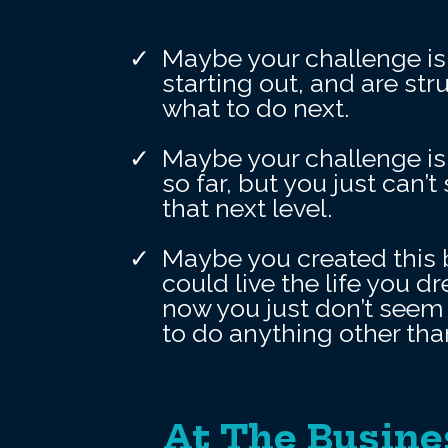
Maybe your challenge is 
starting out, and are st
what to do next.
Maybe your challenge is
so far, but you just can’
that next level.
Maybe you created this 
could live the life you d
now you just don’t seem 
to do anything other tha
At The Busine