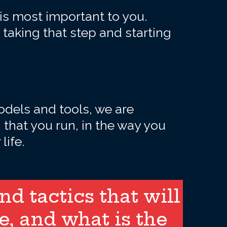
 is most important to you.
 taking that step and starting
dels and tools, we are
that you run, in the way you
life.
d tactics that will
e, and what is the