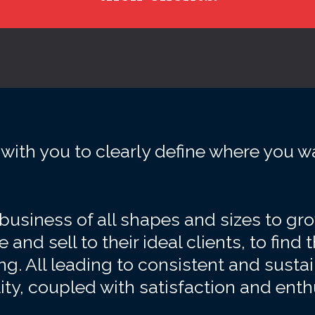
with you to clearly define where you w
usiness of all shapes and sizes to grow,
 and sell to their ideal clients, to find t
g. All leading to consistent and sust
lity, coupled with satisfaction and ent