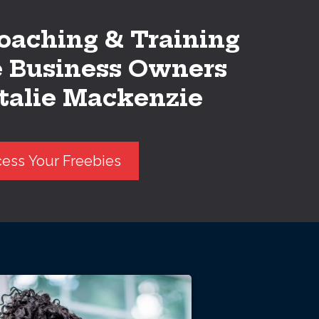
oaching & Training
e Business Owners
talie Mackenzie
ess Your Freebies