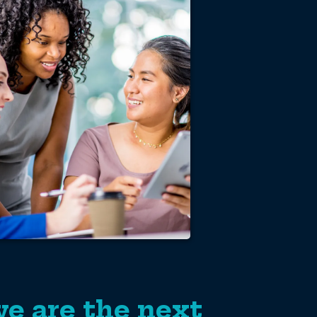
e are the next