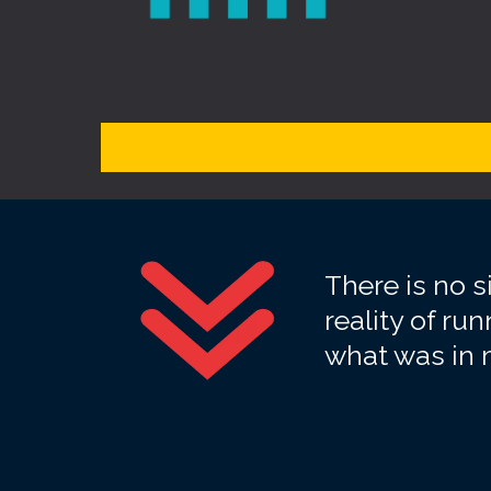
There is no 
reality of r
what was in m