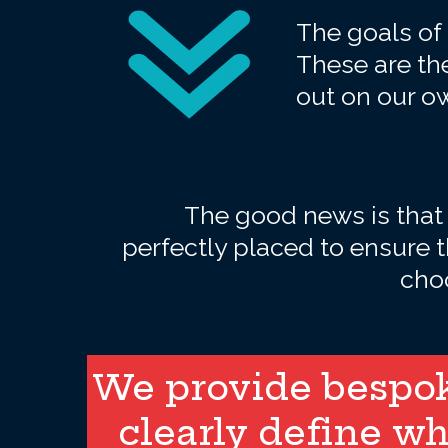
The goals of 
These are the
out on our o
The good news is that
perfectly placed to ensure 
choo
We provide bespoke
clearly define wh