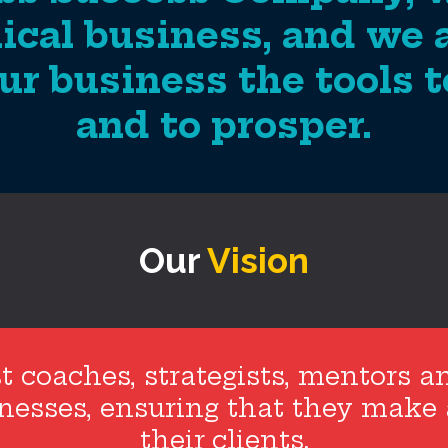
ical business, and we 
ur business the tools to
and to prosper.
Our
Vision
t coaches, strategists, mentors a
sinesses, ensuring that they make
their clients.