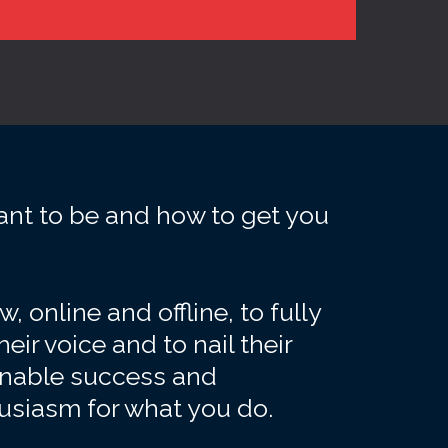
ant to be and how to get you
 online and offline, to fully
heir voice and to nail their
ainable success and
husiasm for what you do.