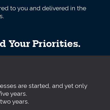
red to you and delivered in the
s.
 Your Priorities.
esses are started, and yet only
five years.
 two years.