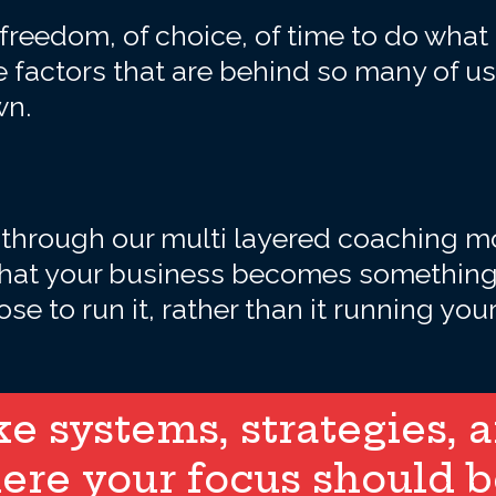
freedom, of choice, of time to do what
 factors that are behind so many of us
wn.
 through our multi layered coaching mo
that your business becomes something 
se to run it, rather than it running your 
 systems, strategies, an
ere your focus should b