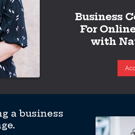
Business C
For Onlin
with Na
Acc
g a business
nge.