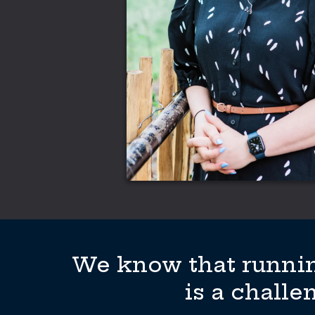
We know that runnin
is a challe