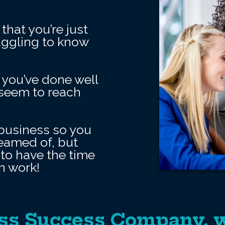
that you’re just
ruggling to know
 you’ve done well
t seem to reach
business so you
reamed of, but
to have the time
n work!
ss Success Company, w