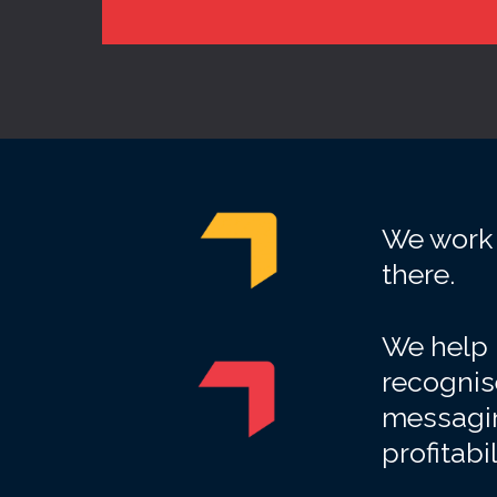
We work 
there.
We help b
recognise
messagin
profitabi