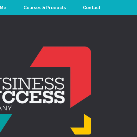
 Me
Courses & Products
Contact